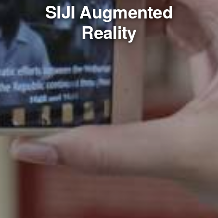
SIJI Augmented
Reality