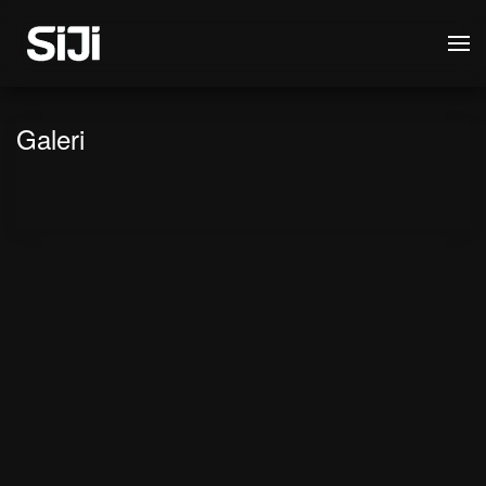
Galeri
Siji goes to Japan!
Museum Mahkamah Agung
SHOWREEL SIJI 2021